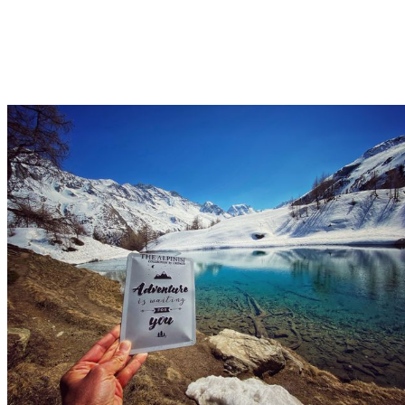
The Grocery 2018
Le Mayen 1842