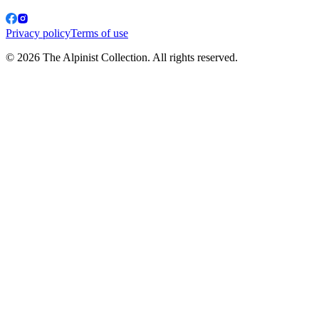
Privacy policy
Terms of use
© 2026 The Alpinist Collection. All rights reserved.