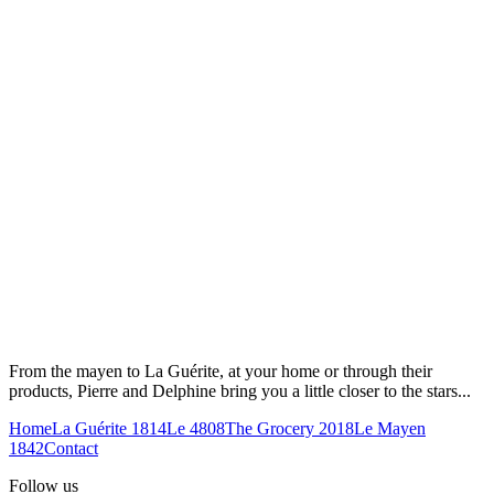
From the mayen to La Guérite, at your home or through their
products, Pierre and Delphine bring you a little closer to the stars...
Home
La Guérite 1814
Le 4808
The Grocery 2018
Le Mayen
1842
Contact
Follow us