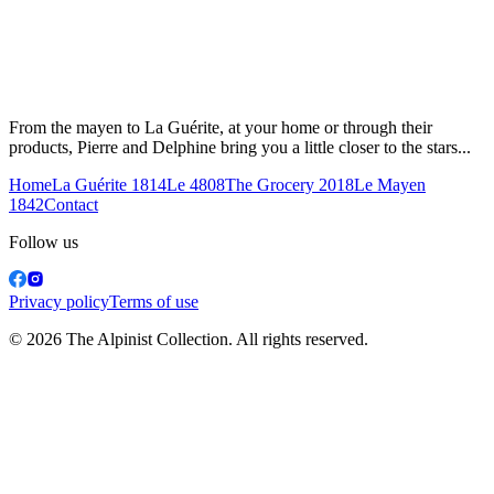
From the mayen to La Guérite, at your home or through their
products, Pierre and Delphine bring you a little closer to the stars...
Home
La Guérite 1814
Le 4808
The Grocery 2018
Le Mayen
1842
Contact
Follow us
Privacy policy
Terms of use
© 2026 The Alpinist Collection. All rights reserved.